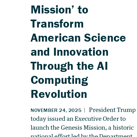
Mission’ to
Transform
American Science
and Innovation
Through the AI
Computing
Revolution