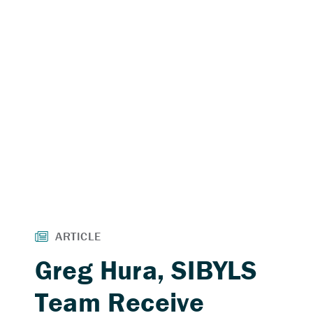
Greg Hura, SIBYLS
Team Receive