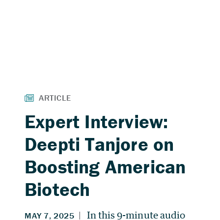
Expert Interview:
Deepti Tanjore on
Boosting American
Biotech