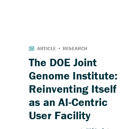
The DOE Joint
Genome Institute:
Reinventing Itself
as an AI-Centric
User Facility