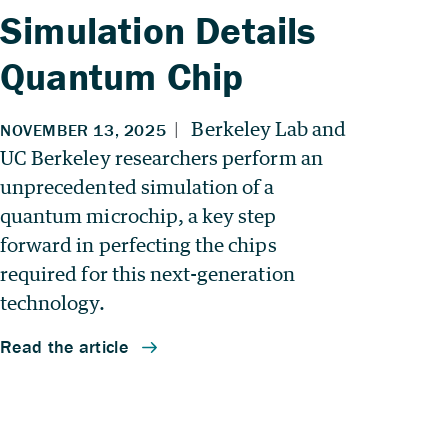
Simulation Details
Quantum Chip