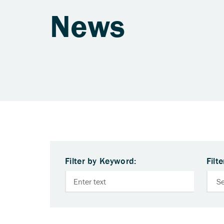
News
Filter by Keyword:
Filt