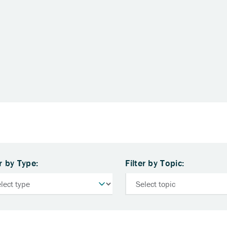
er by Type:
Filter by Topic: