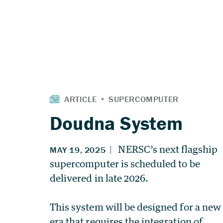
Doudna System