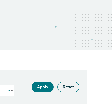
Apply
Reset