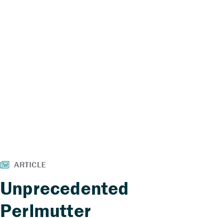
Unprecedented
Perlmutter