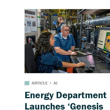
Energy Department
Launches ‘Genesis