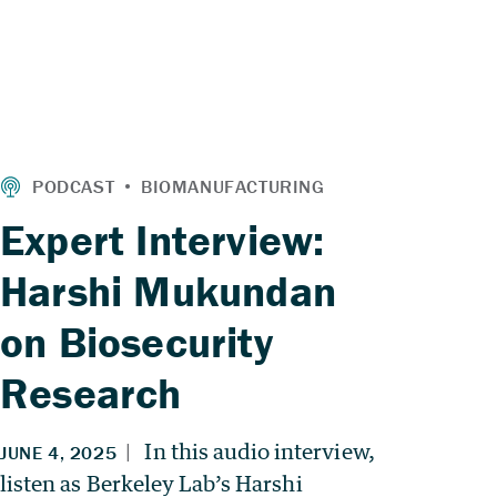
Expert Interview:
Harshi Mukundan
on Biosecurity
Research