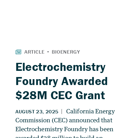
Electrochemistry
Foundry Awarded
$28M CEC Grant