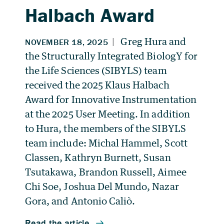
Halbach Award