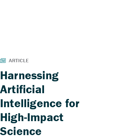
Harnessing
Artificial
Intelligence for
High-Impact
Science