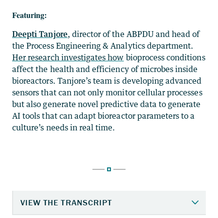
Featuring:
Deepti Tanjore
, director of the ABPDU and head of
the Process Engineering & Analytics department.
Her research investigates how
bioprocess conditions
affect the health and efficiency of microbes inside
bioreactors.
Tanjore’s team is developin
g advanced
sensors that can not only monitor cellular processes
but also generate novel predictive data to generate
AI tools that can adapt bioreactor parameters to a
culture’s needs in real time.