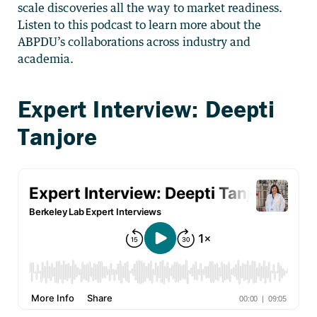
scale discoveries all the way to market readiness.
Listen to this podcast to learn more about the
ABPDU’s collaborations across industry and
academia.