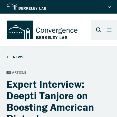
Expert Interview:
Deepti Tanjore on
Boosting American