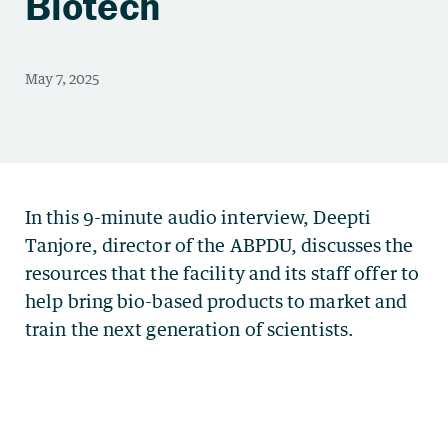
Biotech