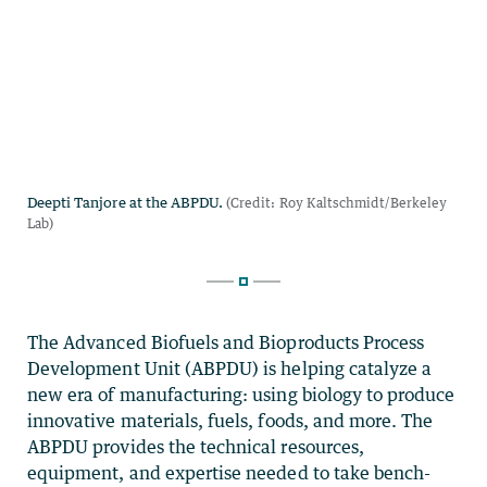
The Advanced Biofuels and Bioproducts Process
Development Unit (ABPDU) is helping catalyze a
new era of manufacturing: using biology to produce
innovative materials, fuels, foods, and more. The
ABPDU provides the technical resources,
equipment, and expertise needed to take bench-